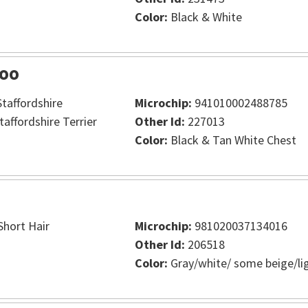
Color:
Black & White
oo
taffordshire
Microchip:
941010002488785
taffordshire Terrier
Other Id:
227013
Color:
Black & Tan White Chest
hort Hair
Microchip:
981020037134016
Other Id:
206518
Color:
Gray/white/ some beige/li