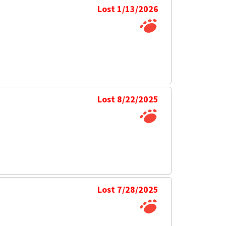
Lost 1/13/2026
Lost 8/22/2025
Lost 7/28/2025