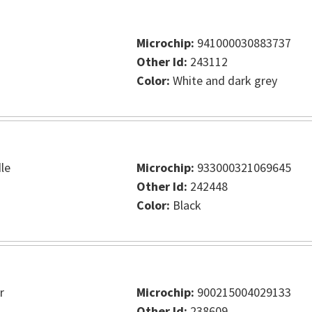
Microchip:
941000030883737
Other Id:
243112
Color:
White and dark grey
le
Microchip:
933000321069645
Other Id:
242448
Color:
Black
r
Microchip:
900215004029133
Other Id:
238609