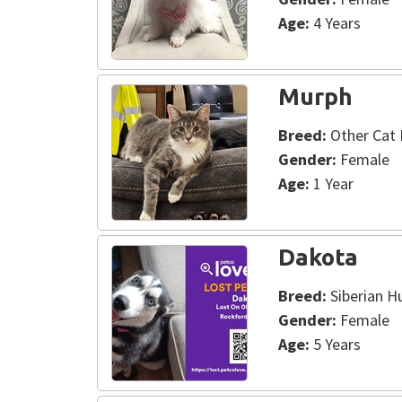
Age:
4 Years
Murph
Breed:
Other Cat 
Gender:
Female
Age:
1 Year
Dakota
Breed:
Siberian H
Gender:
Female
Age:
5 Years