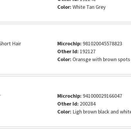
Color:
White Tan Grey
hort Hair
Microchip:
981020045578823
Other Id:
192127
Color:
Oransge with brown spots
r
Microchip:
941000029166047
Other Id:
200284
Color:
Ligh brown black and whit