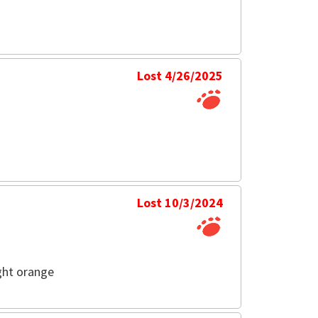
Lost 4/26/2025
Lost 10/3/2024
ght orange