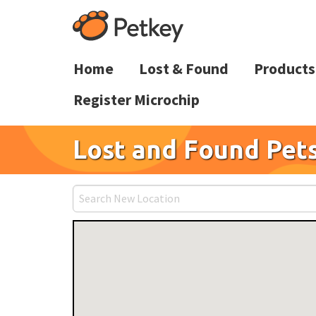
Home
Lost & Found
Products
Register Microchip
Lost and Found Pets