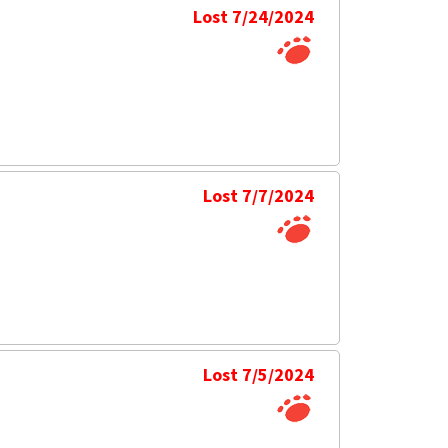
Lost 7/24/2024
Lost 7/7/2024
Lost 7/5/2024