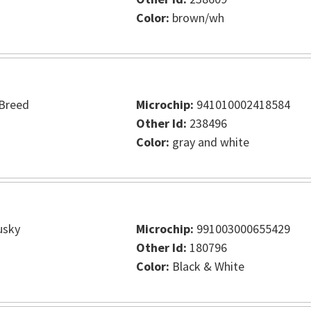
Color:
brown/wh
Breed
Microchip:
941010002418584
Other Id:
238496
Color:
gray and white
usky
Microchip:
991003000655429
Other Id:
180796
Color:
Black & White