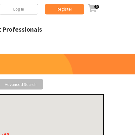

Log In
Register
 Professionals
Advanced Search