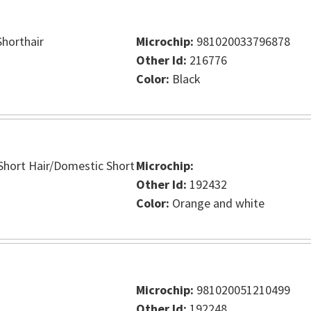
horthair
Microchip:
981020033796878
Other Id:
216776
Color:
Black
hort Hair/Domestic Short
Microchip:
Other Id:
192432
Color:
Orange and white
Microchip:
981020051210499
Other Id:
192248