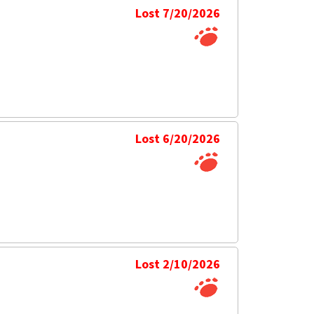
Lost 7/20/2026
Lost 6/20/2026
Lost 2/10/2026