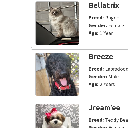
Bellatrix
Breed:
Ragdoll
Gender:
Female
Age:
1 Year
Breeze
Breed:
Labradood
Gender:
Male
Age:
2 Years
Jream’ee
Breed:
Teddy Bea
Gender:
Female