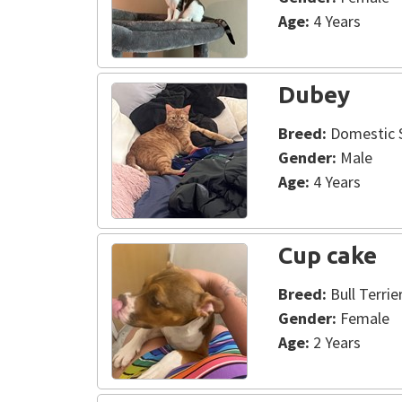
Age:
4 Years
Dubey
Breed:
Domestic S
Gender:
Male
Age:
4 Years
Cup cake
Breed:
Bull Terrie
Gender:
Female
Age:
2 Years