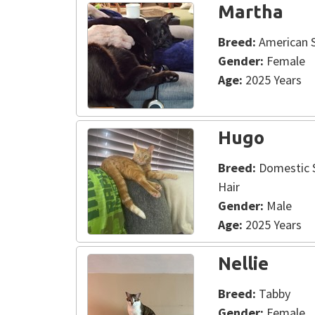
Martha
Breed:
American S
Gender:
Female
Age:
2025 Years
Hugo
Breed:
Domestic S
Hair
Gender:
Male
Age:
2025 Years
Nellie
Breed:
Tabby
Gender:
Female