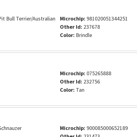
t Bull Terrier/Australian
Microchip:
981020051344251
Other Id:
237678
Color:
Brindle
Microchip:
075265888
Other Id:
232756
Color:
Tan
Schnauzer
Microchip:
900085000652189
Other Id:
231473