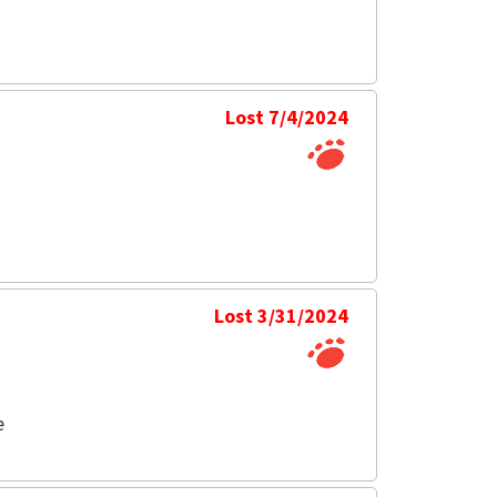
Lost 7/4/2024
Lost 3/31/2024
e