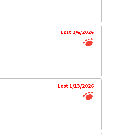
Lost 2/6/2026
Lost 1/13/2026