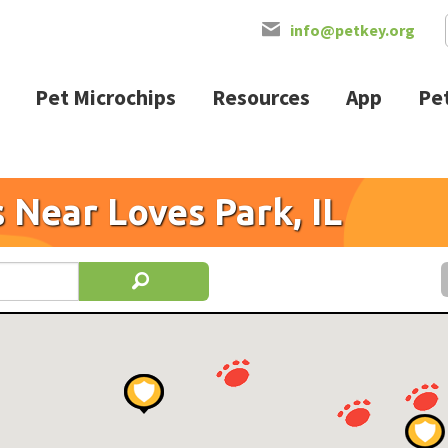
info@petkey.org
Pet Microchips
Resources
App
Pet
 Near Loves Park, IL