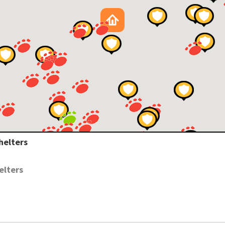
helters
elters