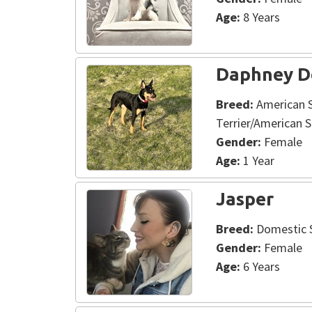
Age:
8 Years
Daphney D
Breed:
American S
Terrier/American S
Gender:
Female
Age:
1 Year
Jasper
Breed:
Domestic S
Gender:
Female
Age:
6 Years