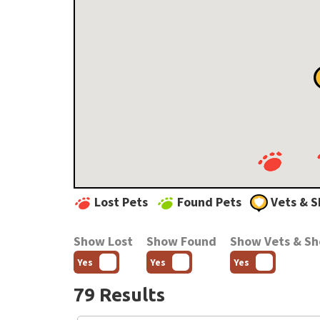
Lost Pets
Found Pets
Vets & S
Show Lost
Show Found
Show Vets & Sh
Yes
Yes
Yes
79 Results