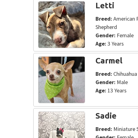
Letti
Breed:
American Pi
Shepherd
Gender:
Female
Age:
3 Years
Carmel
Breed:
Chihuahua
Gender:
Male
Age:
13 Years
Sadie
Breed:
Miniature 
Gender:
Female