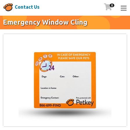

Contact Us
Emergency Window Cling