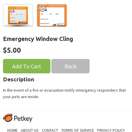
Emergency Window Cling
$5.00
Back
Description
In the event of a fire or evacuation notify emergency responders that
your pets are inside.
HOME
ABOUT US
CONTACT
TERMS OF SERVICE
PRIVACY POLICY