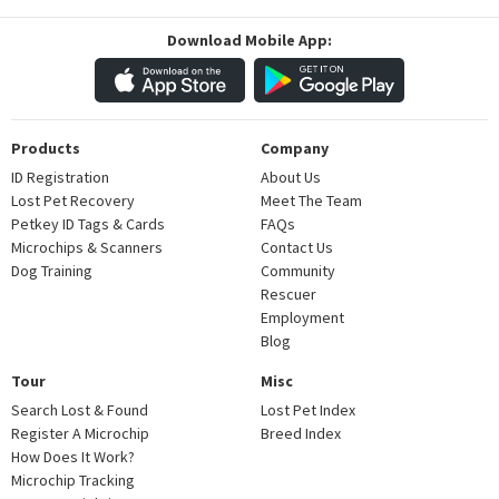
Download Mobile App:
Products
Company
ID Registration
About Us
Lost Pet Recovery
Meet The Team
Petkey ID Tags & Cards
FAQs
Microchips & Scanners
Contact Us
Dog Training
Community
Rescuer
Employment
Blog
Tour
Misc
Search Lost & Found
Lost Pet Index
Register A Microchip
Breed Index
How Does It Work?
Microchip Tracking